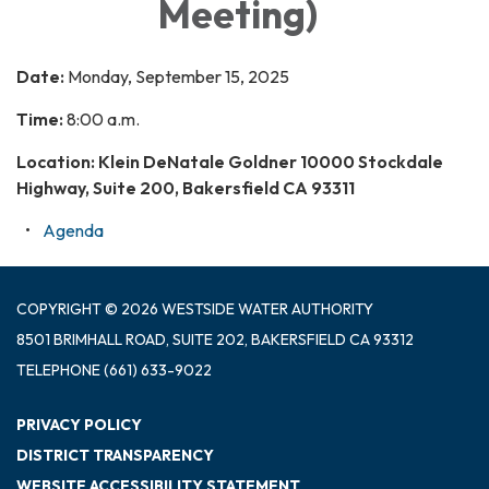
Meeting)
Date:
Monday, September 15, 2025
Time:
8:00 a.m.
Location: Klein DeNatale Goldner 10000 Stockdale
Highway, Suite 200, Bakersfield CA 93311
Agenda
COPYRIGHT © 2026 WESTSIDE WATER AUTHORITY
8501 BRIMHALL ROAD, SUITE 202, BAKERSFIELD CA 93312
TELEPHONE
(661) 633-9022
PRIVACY POLICY
DISTRICT TRANSPARENCY
WEBSITE ACCESSIBILITY STATEMENT