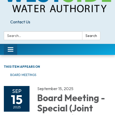
Contact Us
Search:
Search
Toggle
navigation
THIS ITEM APPEARS ON
BOARD MEETINGS
September 15, 2025
SEP
15
Board Meeting -
Special (Joint
2025