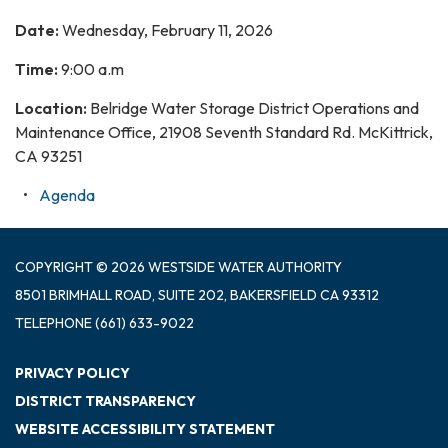
Date:
Wednesday, February 11, 2026
Time:
9:00 a.m
Location:
Belridge Water Storage District Operations and
Maintenance Office, 21908 Seventh Standard Rd. McKittrick,
CA 93251
Agenda
COPYRIGHT © 2026 WESTSIDE WATER AUTHORITY
8501 BRIMHALL ROAD, SUITE 202, BAKERSFIELD CA 93312
TELEPHONE
(661) 633-9022
PRIVACY POLICY
DISTRICT TRANSPARENCY
WEBSITE ACCESSIBILITY STATEMENT