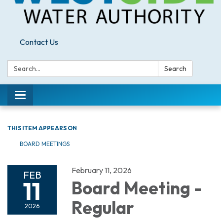
Contact Us
Search:
Search
Toggle
navigation
THIS ITEM APPEARS ON
BOARD MEETINGS
February 11, 2026
FEB
11
Board Meeting -
Regular
2026