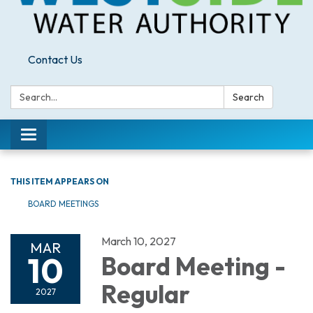
Contact Us
Search:
Search
Toggle
navigation
THIS ITEM APPEARS ON
BOARD MEETINGS
March 10, 2027
MAR
10
Board Meeting -
Regular
2027