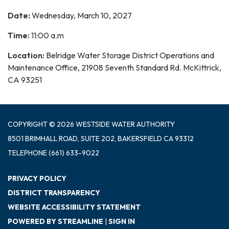
Date:
Wednesday, March 10, 2027
Time:
11:00 a.m
Location:
Belridge Water Storage District Operations and
Maintenance Office, 21908 Seventh Standard Rd. McKittrick,
CA 93251
COPYRIGHT © 2026 WESTSIDE WATER AUTHORITY
8501 BRIMHALL ROAD, SUITE 202, BAKERSFIELD CA 93312
TELEPHONE
(661) 633-9022
PRIVACY POLICY
DISTRICT TRANSPARENCY
WEBSITE ACCESSIBILITY STATEMENT
POWERED BY STREAMLINE
|
SIGN IN