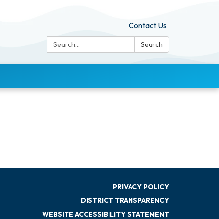
Contact Us
Search:
Search
PRIVACY POLICY
DISTRICT TRANSPARENCY
WEBSITE ACCESSIBILITY STATEMENT