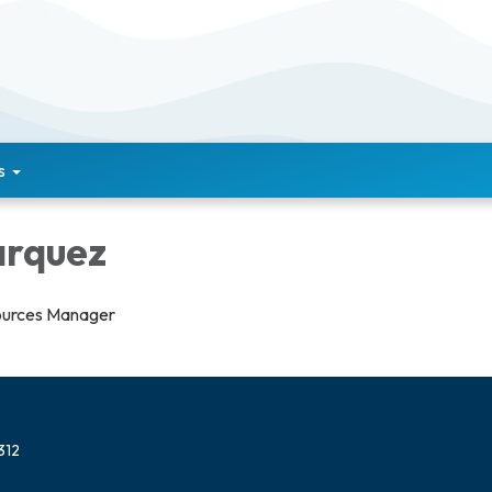
s
arquez
urces Manager
312