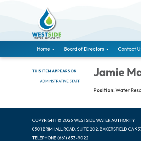
Home
Board of Directors
Contact U
Jamie M
THIS ITEM APPEARS ON
ADMINSTRATIVE STAFF
Position:
Water Reso
COPYRIGHT © 2026 WESTSIDE WATER AUTHORITY
8501 BRIMHALL ROAD, SUITE 202, BAKERSFIELD CA 93
TELEPHONE
(661) 633-9022