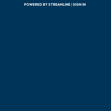
POWERED BY STREAMLINE
|
SIGN IN