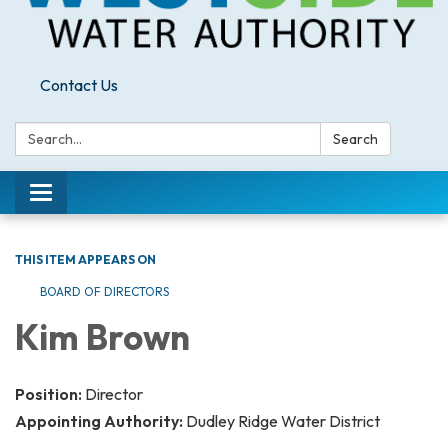
Contact Us
Search:
Search
Toggle
navigation
THIS ITEM APPEARS ON
BOARD OF DIRECTORS
Kim Brown
Position:
Director
Appointing Authority:
Dudley Ridge Water District