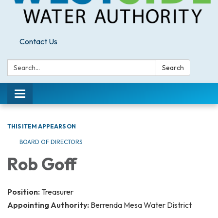
Contact Us
Search:
Search
Toggle
navigation
THIS ITEM APPEARS ON
BOARD OF DIRECTORS
Rob Goff
Position:
Treasurer
Appointing Authority:
Berrenda Mesa Water District