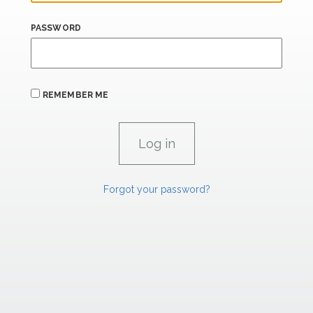
PASSWORD
REMEMBER ME
Forgot your password?