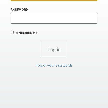
PASSWORD
REMEMBER ME
Forgot your password?