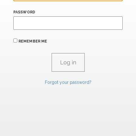
PASSWORD
REMEMBER ME
Forgot your password?