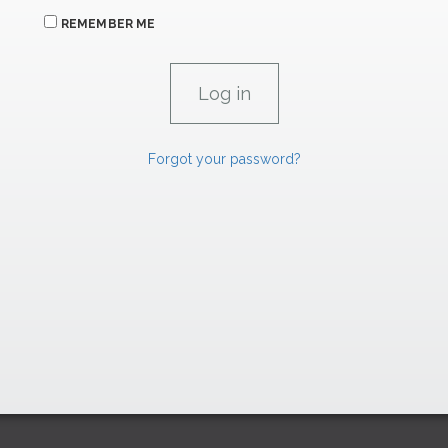
REMEMBER ME
Forgot your password?