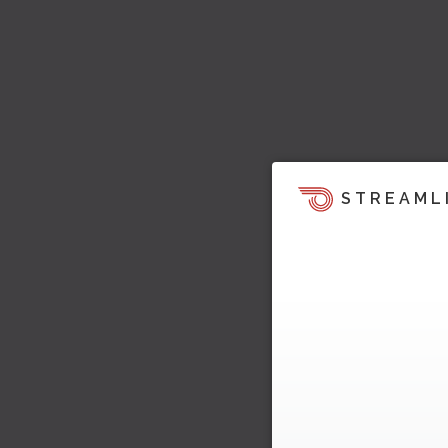
STREAML