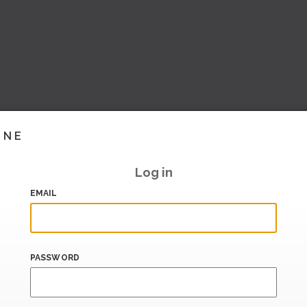
INE
Log in
EMAIL
PASSWORD