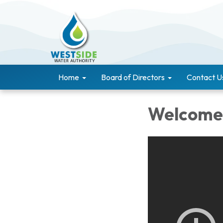
Home
Board of Directors
Contact U
Welcome 