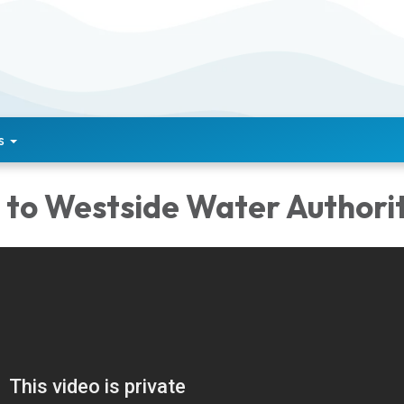
s
to Westside Water Authorit