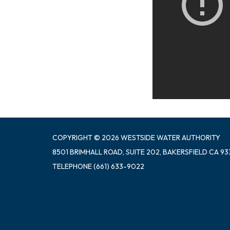
COPYRIGHT © 2026 WESTSIDE WATER AUTHORITY
8501 BRIMHALL ROAD, SUITE 202, BAKERSFIELD CA 93
TELEPHONE
(661) 633-9022