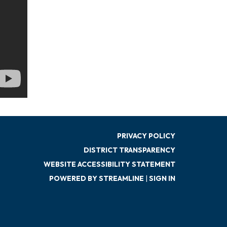
PRIVACY POLICY
DISTRICT TRANSPARENCY
WEBSITE ACCESSIBILITY STATEMENT
POWERED BY STREAMLINE
|
SIGN IN