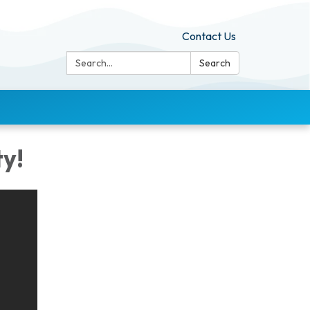
Contact Us
Search:
Search
y!