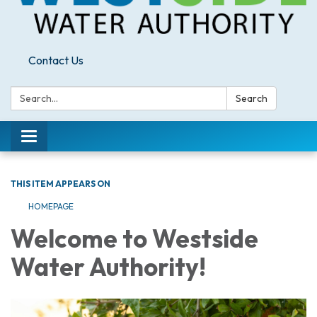
Contact Us
Search:
Search
Toggle
navigation
THIS ITEM APPEARS ON
HOMEPAGE
Welcome to Westside
Water Authority!