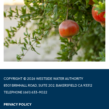
COPYRIGHT © 2026 WESTSIDE WATER AUTHORITY
8501 BRIMHALL ROAD, SUITE 202, BAKERSFIELD CA 93312
TELEPHONE
(661) 633-9022
PRIVACY POLICY