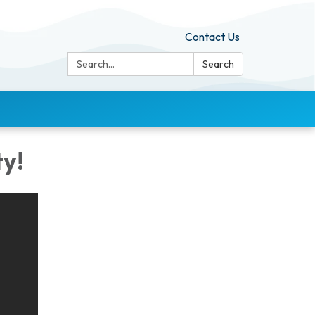
Contact Us
Search:
Search
y!