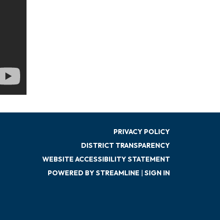
PRIVACY POLICY
DISTRICT TRANSPARENCY
WEBSITE ACCESSIBILITY STATEMENT
POWERED BY STREAMLINE
|
SIGN IN