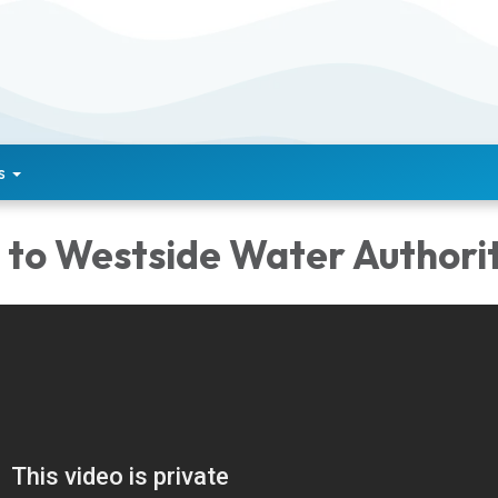
s
to Westside Water Authorit