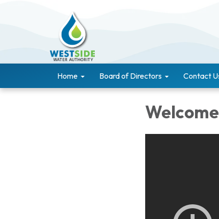
Home
Board of Directors
Contact U
Welcome 