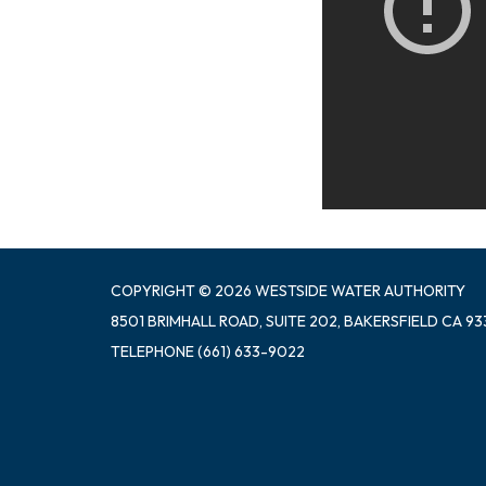
COPYRIGHT © 2026 WESTSIDE WATER AUTHORITY
8501 BRIMHALL ROAD, SUITE 202, BAKERSFIELD CA 93
TELEPHONE
(661) 633-9022